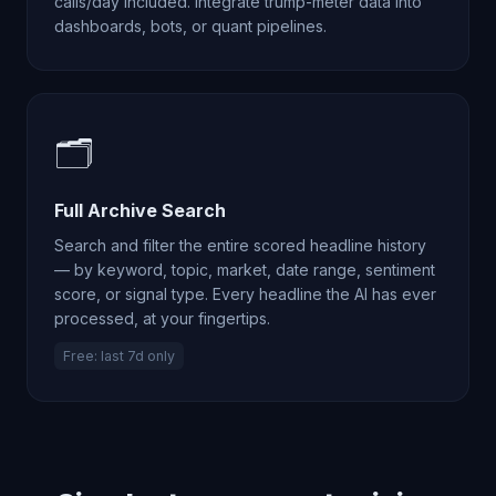
calls/day included. Integrate trump-meter data into
dashboards, bots, or quant pipelines.
🗂️
Full Archive Search
Search and filter the entire scored headline history
— by keyword, topic, market, date range, sentiment
score, or signal type. Every headline the AI has ever
processed, at your fingertips.
Free: last 7d only