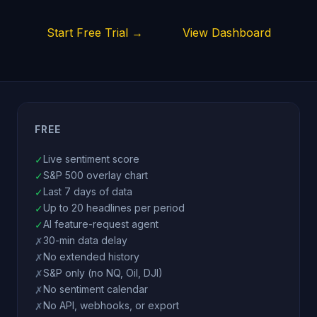
Start Free Trial →
View Dashboard
FREE
Live sentiment score
✓
S&P 500 overlay chart
✓
Last 7 days of data
✓
Up to 20 headlines per period
✓
AI feature-request agent
✓
30-min data delay
✗
No extended history
✗
S&P only (no NQ, Oil, DJI)
✗
No sentiment calendar
✗
No API, webhooks, or export
✗