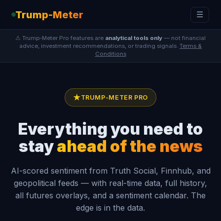
Trump-Meter
☰
⚠ Trump-Meter Pro features are
analytical tools only
— not financial
advice, investment recommendations, or trading signals.
Terms &
Conditions
★
TRUMP-METER PRO
Everything you need to
stay
ahead of the news
AI-scored sentiment from Truth Social, Finnhub, and
geopolitical feeds — with real-time data, full history,
all futures overlays, and a sentiment calendar. The
edge is in the data.