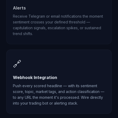
Alerts
Receive Telegram or email notifications the moment
sentiment crosses your defined threshold —
capitulation signals, escalation spikes, or sustained
trend shifts.
🔗
Webhook Integration
Push every scored headline — with its sentiment
score, topic, market tags, and action classification —
to any URL the moment it's processed. Wire directly
into your trading bot or alerting stack.