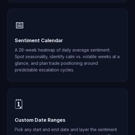
📅
Sentiment Calendar
A 26-week heatmap of daily average sentiment.
Spot seasonality, identify calm vs. volatile weeks at a
glance, and plan trade positioning around
predictable escalation cycles.
🗓️
Custom Date Ranges
Pick any start and end date and layer the sentiment