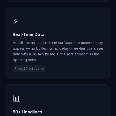
⚡
Real-Time Data
Headlines are scored and surfaced the moment they
appear — no buffering, no delay. Free-tier users see
data with a 30-minute lag. Pro users never miss the
opening move.
Free: 30-min delay
📊
50+ Headlines