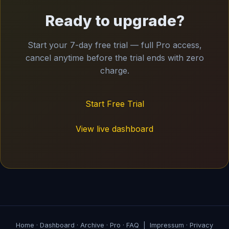
Ready to upgrade?
Start your 7-day free trial — full Pro access,
cancel anytime before the trial ends with zero
charge.
Start Free Trial
View live dashboard
Home
·
Dashboard
·
Archive
·
Pro
·
FAQ
|
Impressum
·
Privacy