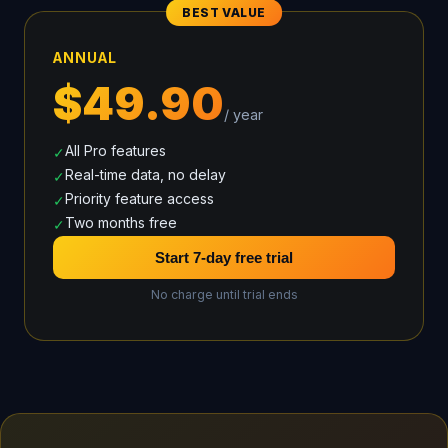
BEST VALUE
ANNUAL
$49.90
/ year
All Pro features
✓
Real-time data, no delay
✓
Priority feature access
✓
Two months free
✓
Start 7-day free trial
No charge until trial ends