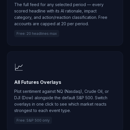
The full feed for any selected period — every
scored headline with its AI rationale, impact
category, and action/reaction classification. Free
accounts are capped at 20 per period.
Free: 20 headlines max
📈
All Futures Overlays
Plot sentiment against NQ (Nasdaq), Crude Oil, or
DJI (Dow) alongside the default S&P 500. Switch
overlays in one click to see which market reacts
strongest to each event type.
Free: S&P 500 only