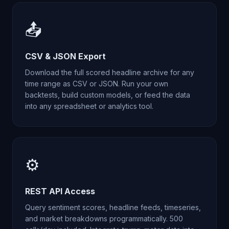
📤
CSV & JSON Export
Download the full scored headline archive for any
time range as CSV or JSON. Run your own
backtests, build custom models, or feed the data
into any spreadsheet or analytics tool.
⚙️
REST API Access
Query sentiment scores, headline feeds, timeseries,
and market breakdowns programmatically. 500