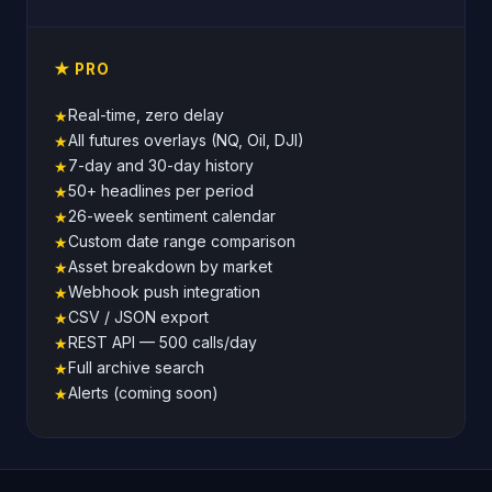
★ PRO
Real-time, zero delay
★
All futures overlays (NQ, Oil, DJI)
★
7-day and 30-day history
★
50+ headlines per period
★
26-week sentiment calendar
★
Custom date range comparison
★
Asset breakdown by market
★
Webhook push integration
★
CSV / JSON export
★
REST API — 500 calls/day
★
Full archive search
★
Alerts (coming soon)
★