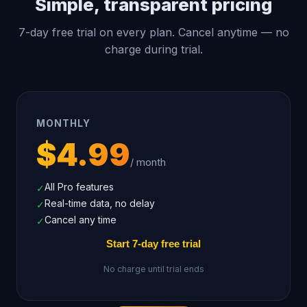
Simple, transparent pricing
7-day free trial on every plan. Cancel anytime — no
charge during trial.
MONTHLY
$4.99
/ month
All Pro features
✓
Real-time data, no delay
✓
Cancel any time
✓
Start 7-day free trial
No charge until trial ends