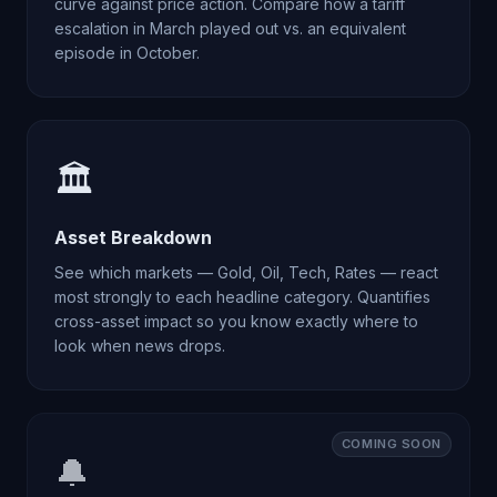
curve against price action. Compare how a tariff
escalation in March played out vs. an equivalent
episode in October.
🏛️
Asset Breakdown
See which markets — Gold, Oil, Tech, Rates — react
most strongly to each headline category. Quantifies
cross-asset impact so you know exactly where to
look when news drops.
COMING SOON
🔔