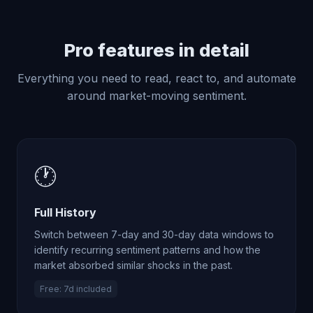
Pro features in detail
Everything you need to read, react to, and automate
around market-moving sentiment.
🕐
Full History
Switch between 7-day and 30-day data windows to
identify recurring sentiment patterns and how the
market absorbed similar shocks in the past.
Free: 7d included